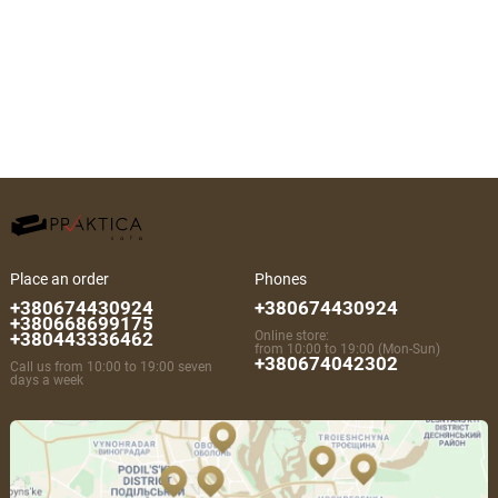
Place an order
Phones
+380674430924
+380674430924
+380668699175
+380443336462
Online store:
from 10:00 to 19:00 (Mon-Sun)
+380674042302
Call us from 10:00 to 19:00 seven
days a week