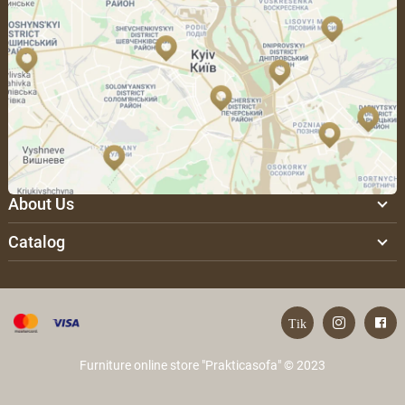
About Us
Catalog
Furniture online store "Prakticasofa" © 2023