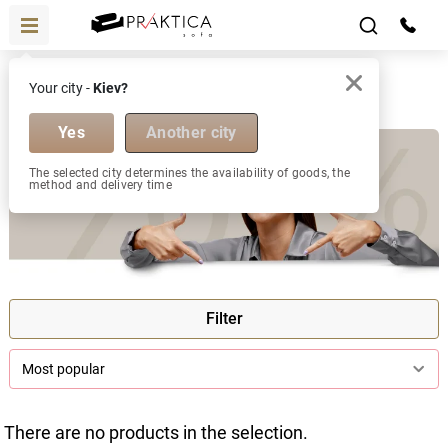
Discount
Your city -
Kiev?
Discount
Yes
Another city
The selected city determines the availability of goods, the
method and delivery time
Filter
Most popular
There are no products in the selection.