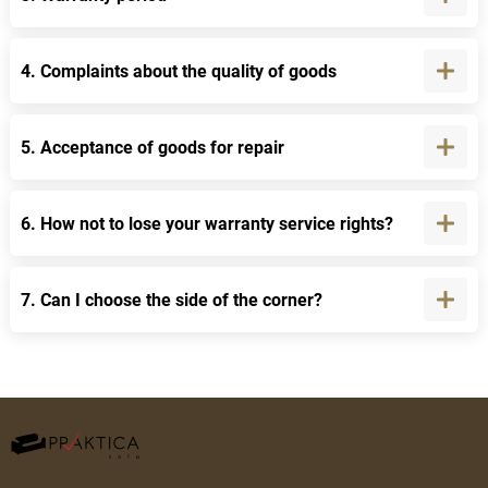
4. Complaints about the quality of goods
5. Acceptance of goods for repair
6. How not to lose your warranty service rights?
7. Can I choose the side of the corner?