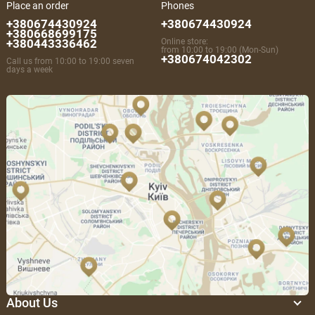
Place an order
Phones
+380674430924
+380674430924
+380668699175
+380443336462
Online store:
from 10:00 to 19:00 (Mon-Sun)
+380674042302
Call us from 10:00 to 19:00 seven
days a week
About Us