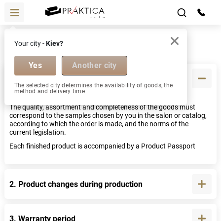
Help
Your city -
Kiev?
FAQ
Yes
Another city
1. Quality and completeness of goods
The selected city determines the availability of goods, the
method and delivery time
The quality, assortment and completeness of the goods must
correspond to the samples chosen by you in the salon or catalog,
according to which the order is made, and the norms of the
current legislation.
Each finished product is accompanied by a Product Passport
2. Product changes during production
3. Warranty period