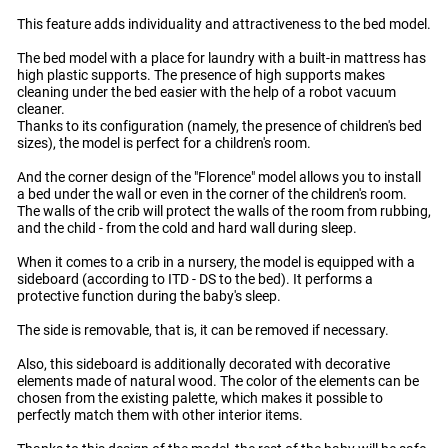
This feature adds individuality and attractiveness to the bed model.
The bed model with a place for laundry with a built-in mattress has
high plastic supports. The presence of high supports makes
cleaning under the bed easier with the help of a robot vacuum
cleaner.
Thanks to its configuration (namely, the presence of children's bed
sizes), the model is perfect for a children's room.
And the corner design of the "Florence" model allows you to install
a bed under the wall or even in the corner of the children's room.
The walls of the crib will protect the walls of the room from rubbing,
and the child - from the cold and hard wall during sleep.
When it comes to a crib in a nursery, the model is equipped with a
sideboard (according to ITD - DS to the bed). It performs a
protective function during the baby's sleep.
The side is removable, that is, it can be removed if necessary.
Also, this sideboard is additionally decorated with decorative
elements made of natural wood. The color of the elements can be
chosen from the existing palette, which makes it possible to
perfectly match them with other interior items.