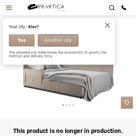
Beds
Florence М 1800х2000
Your city -
Kiev?
Florence
М 1800х2000
1800х2000 М
Yes
Another city
The selected city determines the availability of goods, the
method and delivery time
This product is no longer in production.