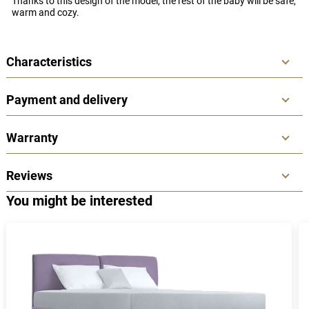
Thanks to this design of the model, the rest of the baby will be safe,
warm and cozy.
Characteristics
Payment and delivery
Warranty
Reviews
You might be interested