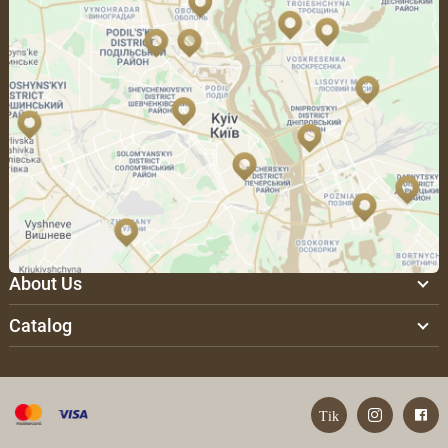
About Us
Catalog