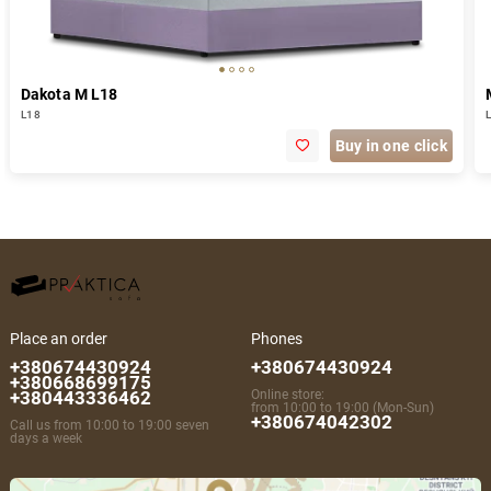
Dakota M L18
L18
Buy in one click
Place an order
Phones
+380674430924
+380674430924
+380668699175
+380443336462
Online store:
from 10:00 to 19:00 (Mon-Sun)
+380674042302
Call us from 10:00 to 19:00 seven
days a week