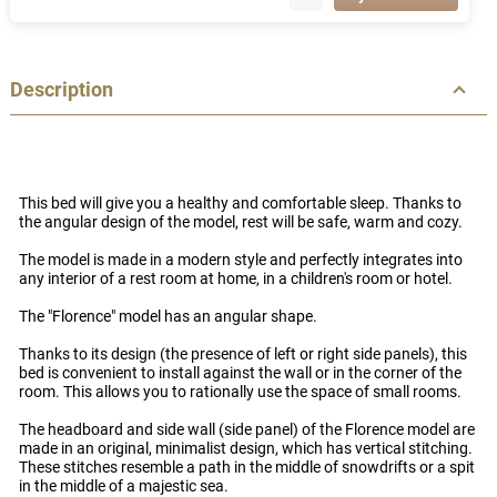
Description
This bed will give you a healthy and comfortable sleep. Thanks to
the angular design of the model, rest will be safe, warm and cozy.
The model is made in a modern style and perfectly integrates into
any interior of a rest room at home, in a children's room or hotel.
The "Florence" model has an angular shape.
Thanks to its design (the presence of left or right side panels), this
bed is convenient to install against the wall or in the corner of the
room. This allows you to rationally use the space of small rooms.
The headboard and side wall (side panel) of the Florence model are
made in an original, minimalist design, which has vertical stitching.
These stitches resemble a path in the middle of snowdrifts or a spit
in the middle of a majestic sea.