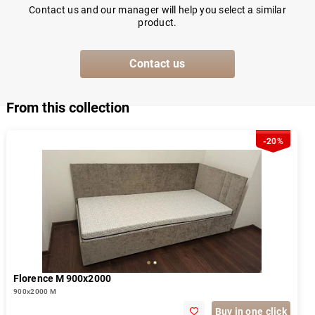
Contact us and our manager will help you select a similar
product.
Contact us
From this collection
-20%
Florence М 900х2000
900х2000 М
Buy in one click