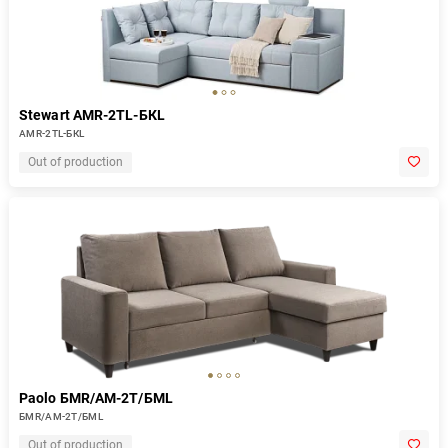
Stewart AMR-2TL-БКL
AMR-2TL-БКL
Out of production
Paolo БМR/АМ-2Т/БМL
БМR/АМ-2Т/БМL
Out of production