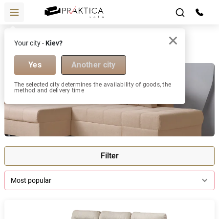
Corner sofas
Your city -
Kiev?
Corner sofas
Yes
Another city
The selected city determines the availability of goods, the
method and delivery time
Filter
Most popular