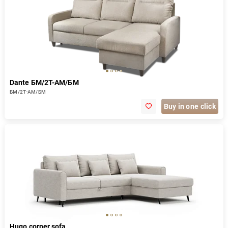
Dante БМ/2Т-АМ/БМ
БМ/2Т-АМ/БМ
Buy in one click
Hugo corner sofa