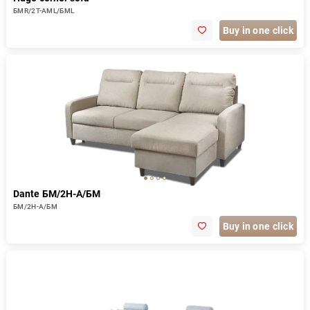
БМR/2Т-АМL/БМL
Buy in one click
Dante БМ/2Н-А/БМ
БМ/2Н-А/БМ
Buy in one click